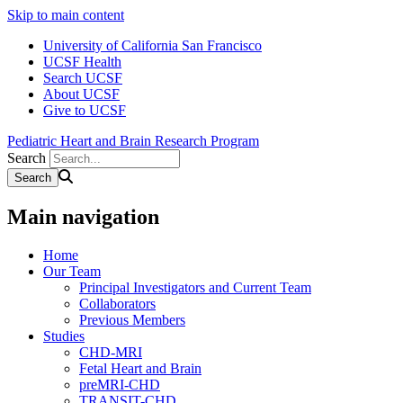
Skip to main content
University of California San Francisco
UCSF Health
Search UCSF
About UCSF
Give to UCSF
Pediatric Heart and Brain Research Program
Search
Main navigation
Home
Our Team
Principal Investigators and Current Team
Collaborators
Previous Members
Studies
CHD-MRI
Fetal Heart and Brain
preMRI-CHD
TRANSIT-CHD