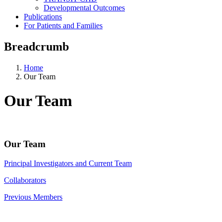
Developmental Outcomes
Publications
For Patients and Families
Breadcrumb
Home
Our Team
Our Team
Our Team
Principal Investigators and Current Team
Collaborators
Previous Members